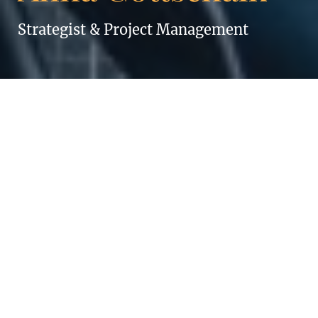
Strategist & Project Management
ANNA GOTTSCHALK
Always keep smiling!