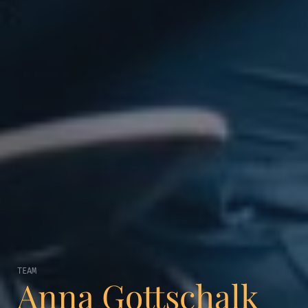
TEAM
Anna Gottschalk