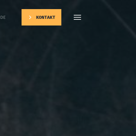
DE
KONTAKT