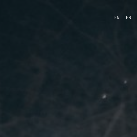
EN
FR