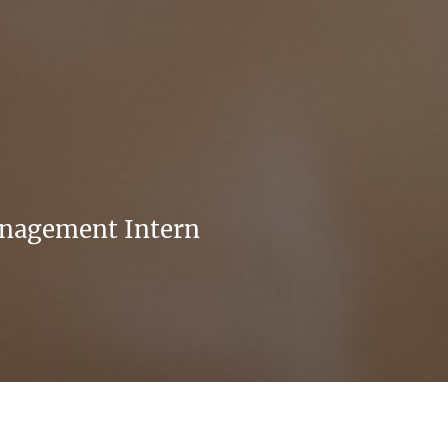
anagement Intern