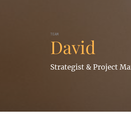
TEAM
David
Strategist & Project M