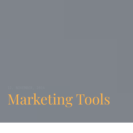
12. NOVEMBER, 2014
Marketing Tools