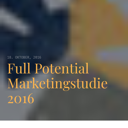
18. OKTOBER, 2016
Full Potential
Marketingstudie
2016