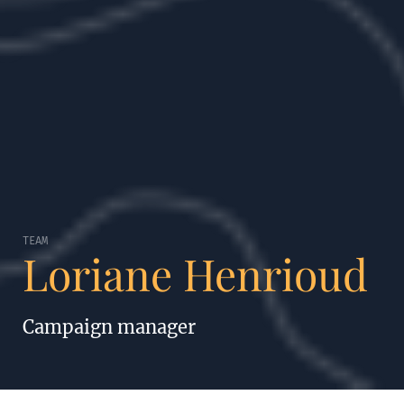
TEAM
Loriane Henrioud
Campaign manager