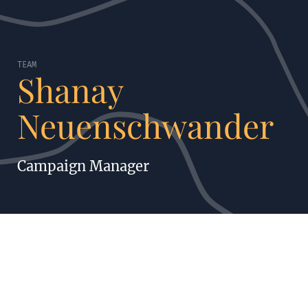
TEAM
Shanay
Neuenschwander
Campaign Manager