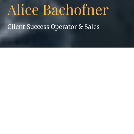
Alice Bachofner
Client Success Operator & Sales
ALICE BACHOFNER
If you can think it, you can do it.