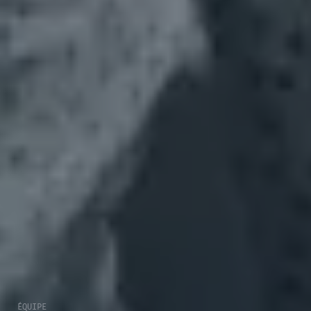
ÉQUIPE