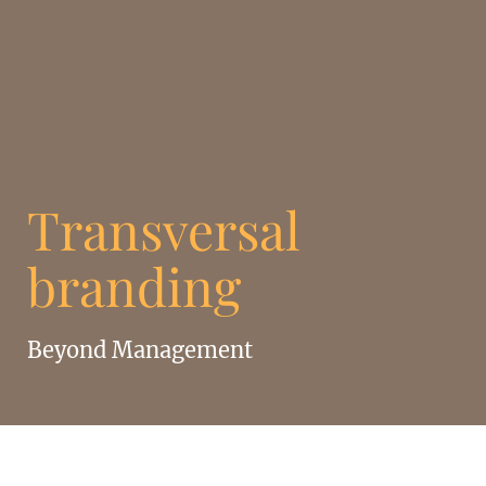
Transversal
branding
Beyond Management