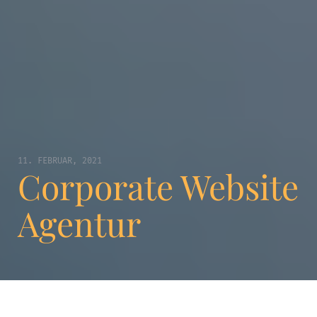
11. FEBRUAR, 2021
Corporate Website
Agentur