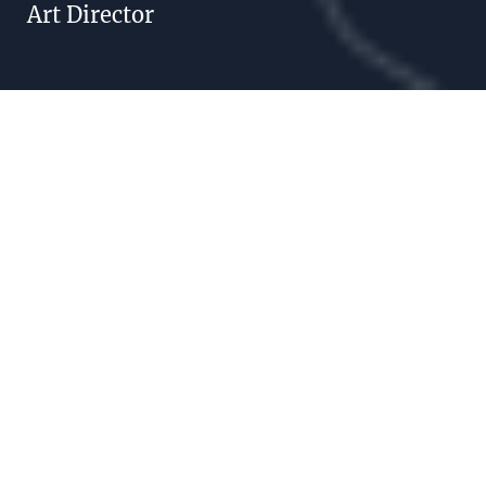
Art Director
ARIANE IRLÉ
What we play is
Life.