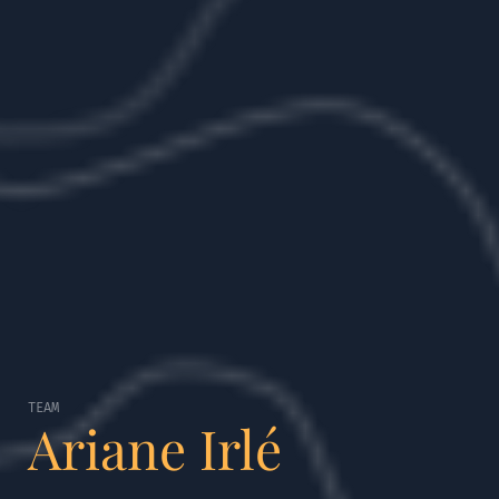
TEAM
Ariane Irlé