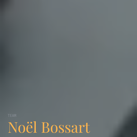
TEAM
Noël Bossart