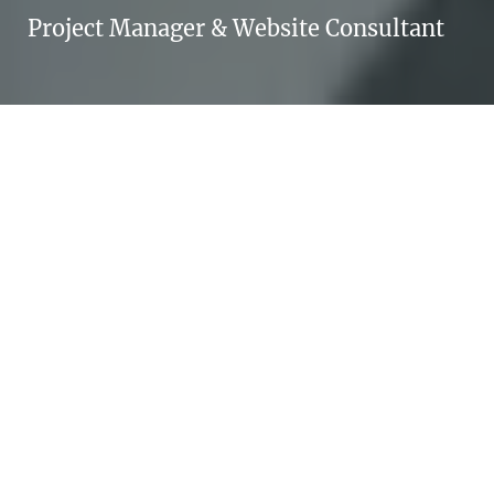
Project Manager & Website Consultant
NOËL BOSSART
"Beam me up, Scotty” doesn’t work in real
life – taking small steps towards your goals
does.