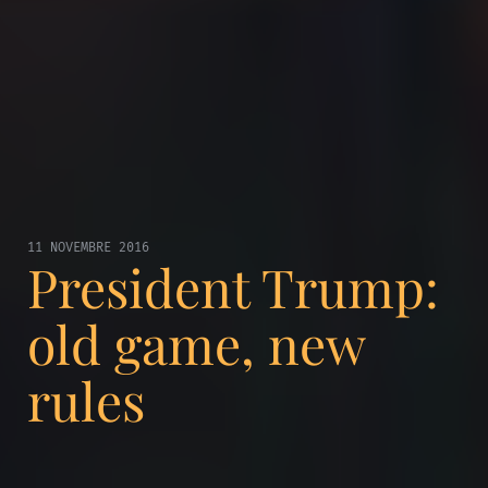
11 NOVEMBRE 2016
President Trump:
old game, new
rules