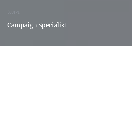
ÉQUIPE
Campaign Specialist
Enjoy your life.