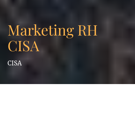
Marketing RH
CISA
CISA
Ambition