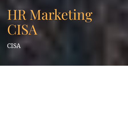
HR Marketing
CISA
CISA
Ambition