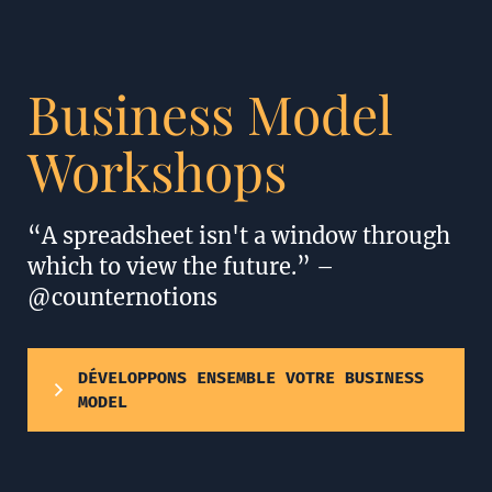
Business Model
Workshops
“A spreadsheet isn't a window through
which to view the future.” –
@counternotions
DÉVELOPPONS ENSEMBLE VOTRE BUSINESS
MODEL