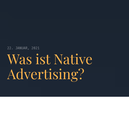
22. JANUAR, 2021
Was ist Native
Advertising?