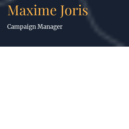
Maxime Joris
Campaign Manager
MAXIME JORIS
A journey of a