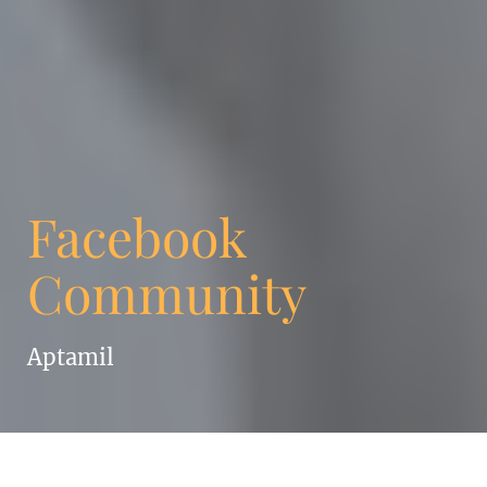
Facebook
Community
Aptamil