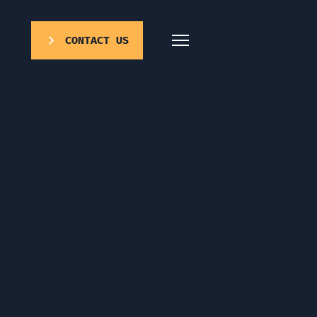
CONTACT US