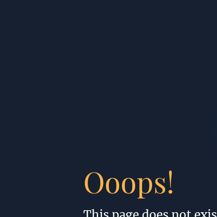
Ooops!
This page does not exis