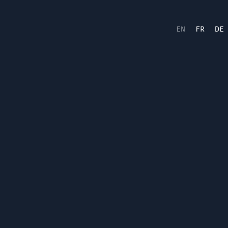
EN
FR
DE