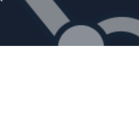
g humans
bots can