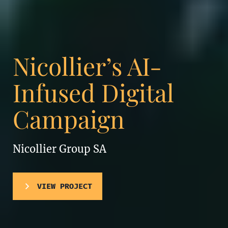
Nicollier’s AI-
Infused Digital
Campaign
Nicollier Group SA
VIEW PROJECT