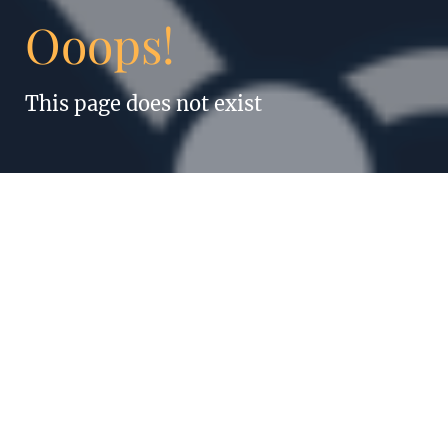
Ooops!
This page does not exist
“Anything humans
can do, robots can
do better. Even