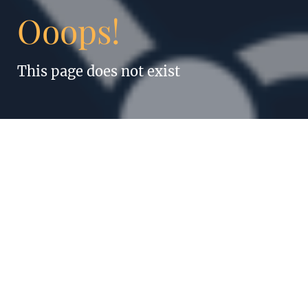
Ooops!
This page does not exist
“Anything humans
can do, robots can
do better. Even