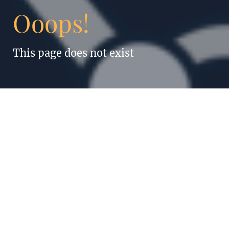
Ooops!
This page does not exist
“Anything humans
can do, robots can
do better. Even