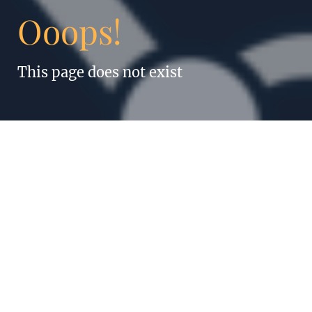
Ooops!
This page does not exist
“Anything humans
can do, robots can
do better. Even