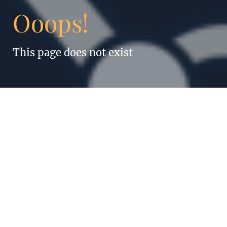
Ooops!
This page does not exist
“Anything humans
can do, robots can
do better. Even