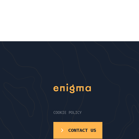
COOKIE POLICY
CONTACT US