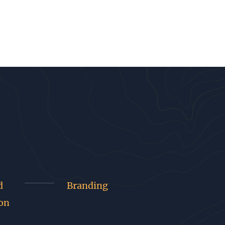
d
Branding
on