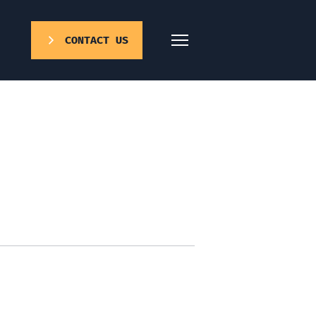
CONTACT US