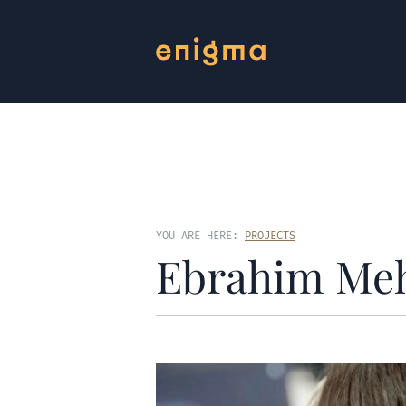
YOU ARE HERE:
PROJECTS
Ebrahim Me