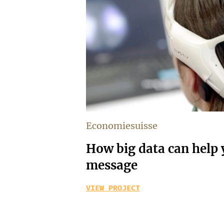
Economiesuisse
How big data can help y
message
VIEW PROJECT