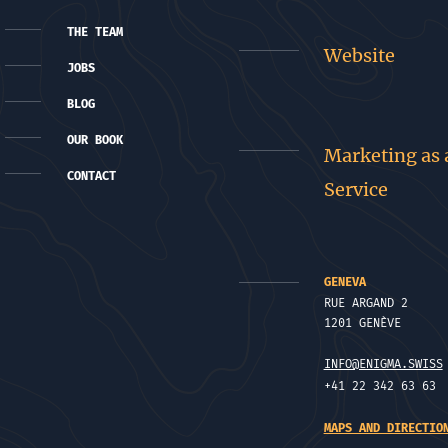
THE TEAM
Website
JOBS
BLOG
OUR BOOK
Marketing as 
CONTACT
Service
GENEVA
RUE ARGAND 2
1201 GENÈVE
INFO@ENIGMA.SWISS
+41 22 342 63 63
MAPS AND DIRECTIO