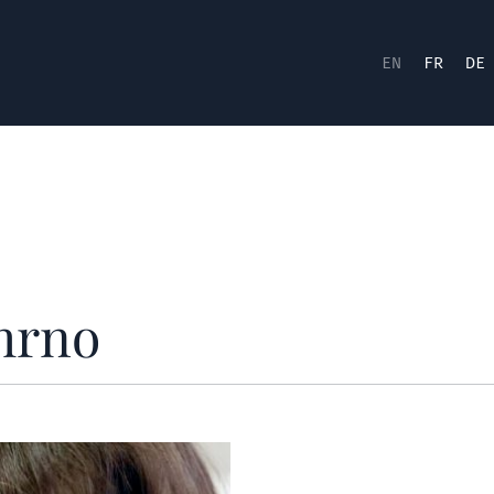
EN
FR
DE
hrno