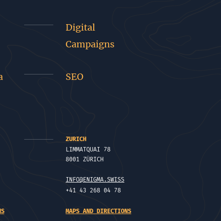
Digital
Campaigns
a
SEO
ZURICH
LIMMATQUAI 78
8001 ZÜRICH
INFO@ENIGMA.SWISS
+41 43 268 04 78
NS
MAPS AND DIRECTIONS