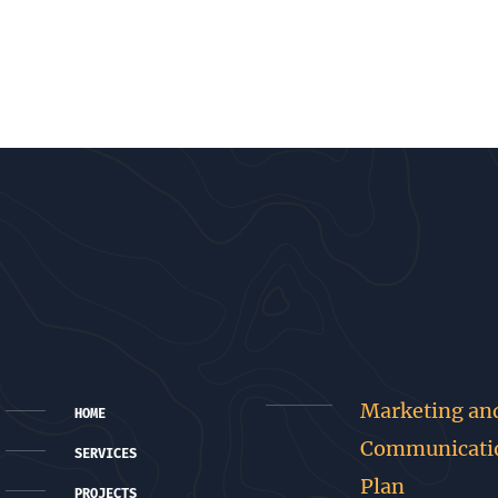
Marketing an
HOME
Communicati
SERVICES
Plan
PROJECTS