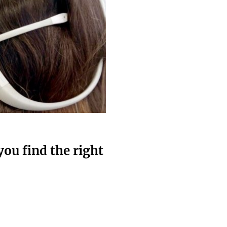
ou find the right