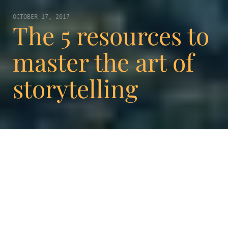
OCTOBER 17, 2017
The 5 resources to
master the art of
storytelling
Storytelling is a really