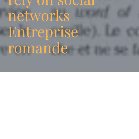
networks –
Entreprise
romande
Discover an article on digital agencies,
including ENIGMA, by Flavia Giovannelli.