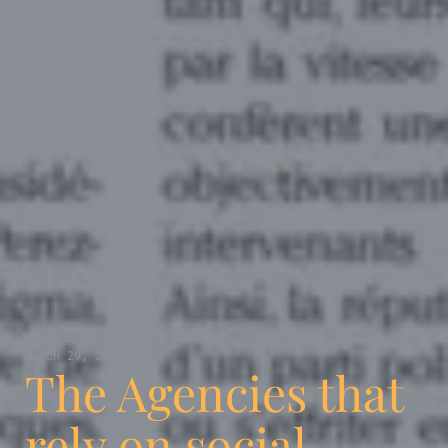
MARCH 29, 2011
The Agencies that
rely on social