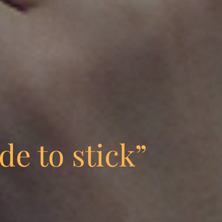
e to stick”