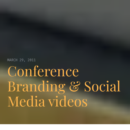
MARCH 29, 2011
Conference
Branding & Social
Media videos