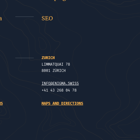
a
SEO
ZURICH
LIMMATQUAI 78
8001 ZÜRICH
INFO@ENIGMA.SWISS
+41 43 268 04 78
NS
MAPS AND DIRECTIONS