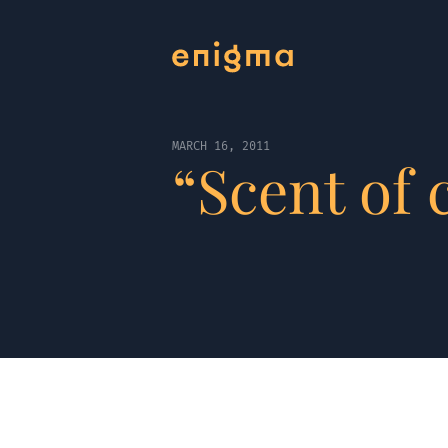
MARCH 16, 2011
“Scent of 