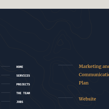
Marketing an
HOME
Communicati
SERVICES
Plan
PROJECTS
THE TEAM
Website
JOBS