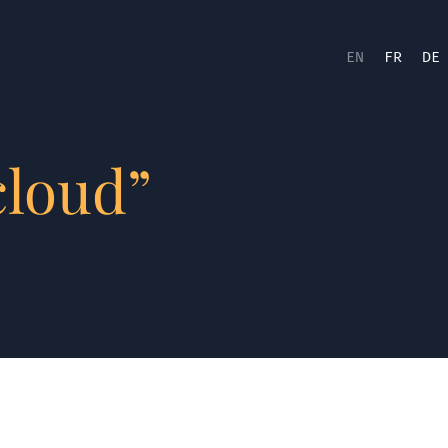
EN
FR
DE
cloud”