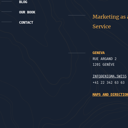
BLOG
OUR BOOK
Marketing as 
CONTACT
Service
GENEVA
RUE ARGAND 2
1201 GENÈVE
INFO@ENIGMA.SWISS
+41 22 342 63 63
MAPS AND DIRECTIO