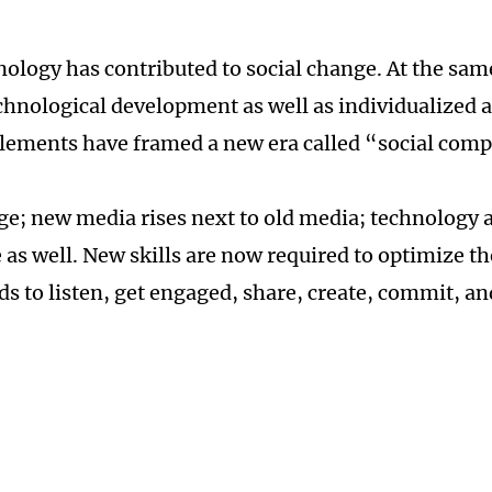
nology has contributed to social change. At the sam
chnological development as well as individualized a
elements have framed a new era called “social comp
e; new media rises next to old media; technology 
as well. New skills are now required to optimize th
ds to listen, get engaged, share, create, commit, an