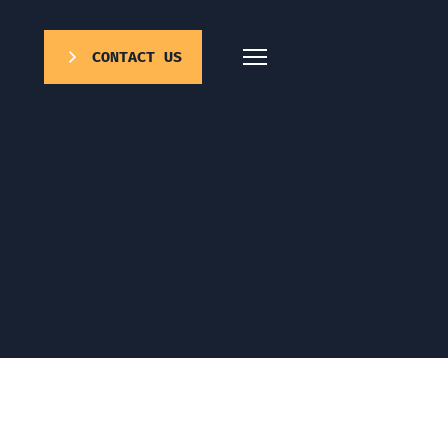
CONTACT US