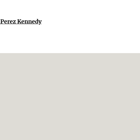
r Perez Kennedy