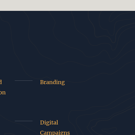
d
Branding
on
Digital
Campaigns