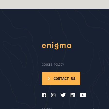
COOKIE POLICY
CONTACT US