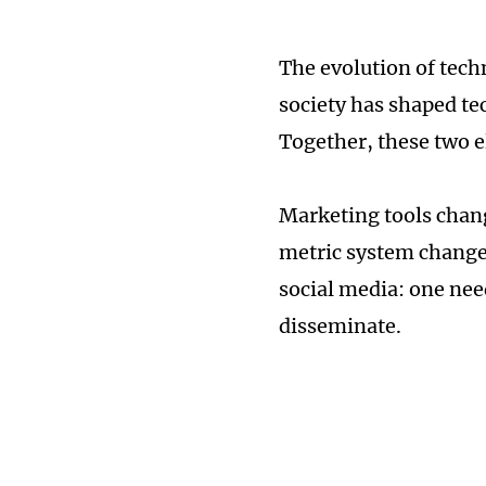
The evolution of tech
society has shaped te
Together, these two 
Marketing tools chang
metric system change 
social media: one nee
disseminate.