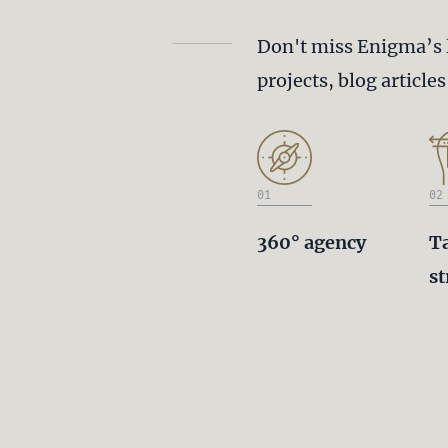
Don't miss Enigma’s 
projects, blog article
01
02
360° agency
T
st