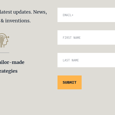
latest updates. News,
EMAIL
*
s & inventions.
FIRST NAME
LAST NAME
ailor-made
rategies