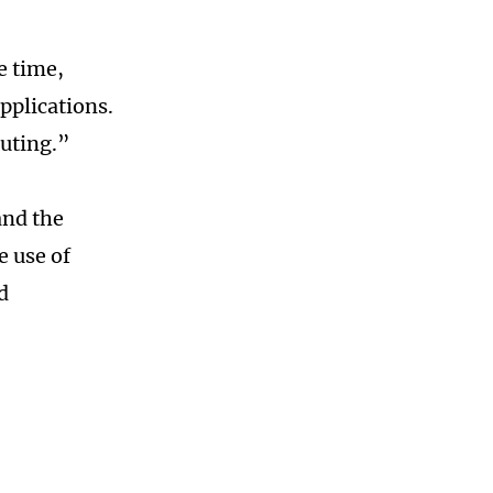
e time,
pplications.
uting.”
and the
e use of
d