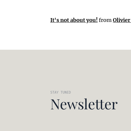
It's not about you!
from
Olivie
STAY TUNED
Newsletter