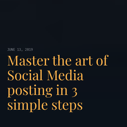
JUNE 13, 2019
Master the art of
Social Media
posting in 3
simple steps