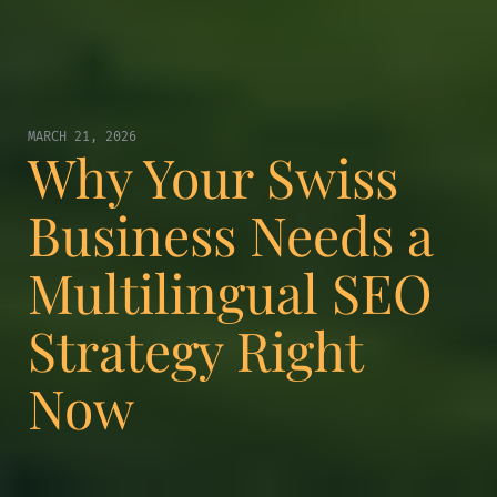
MARCH 21, 2026
Why Your Swiss
Business Needs a
Multilingual SEO
Strategy Right
Now