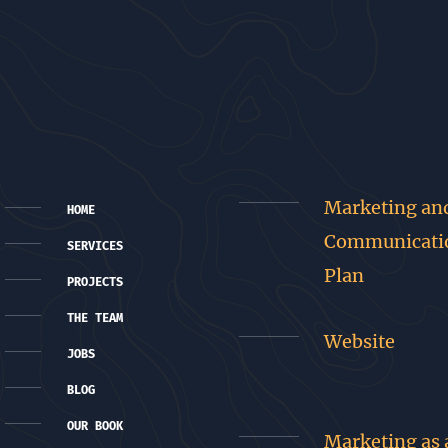
Marketing an
HOME
Communicati
SERVICES
Plan
PROJECTS
THE TEAM
Website
JOBS
BLOG
OUR BOOK
Marketing as 