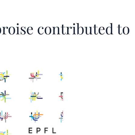
roise contributed to