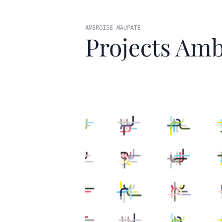
AMBROISE MAUPATE
Projects Amb