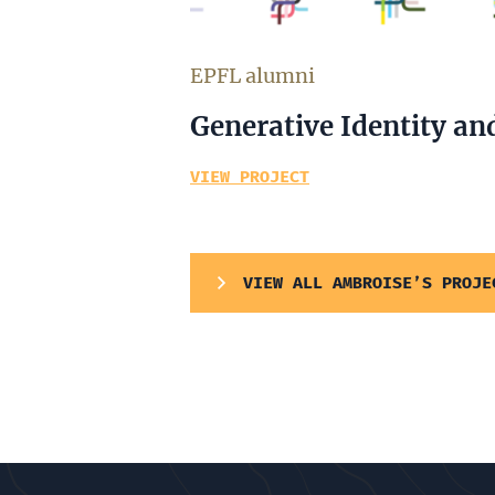
EPFL alumni
Generative Identity an
VIEW PROJECT
VIEW ALL AMBROISE’S PROJE