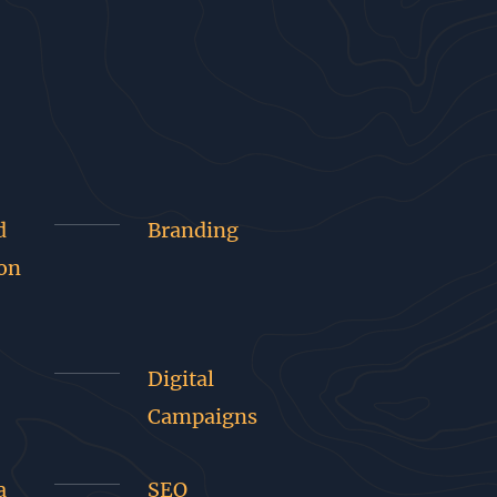
d
Branding
on
Digital
Campaigns
a
SEO