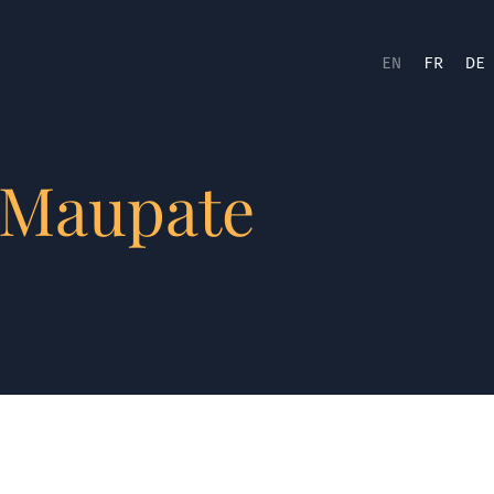
EN
FR
DE
 Maupate