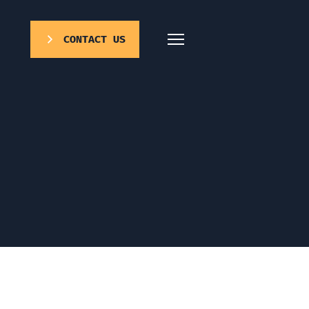
CONTACT US