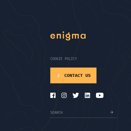
COOKIE POLICY
CONTACT US