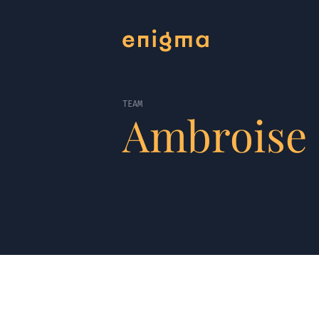
TEAM
Ambroise