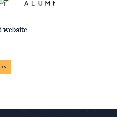
d website
CTS