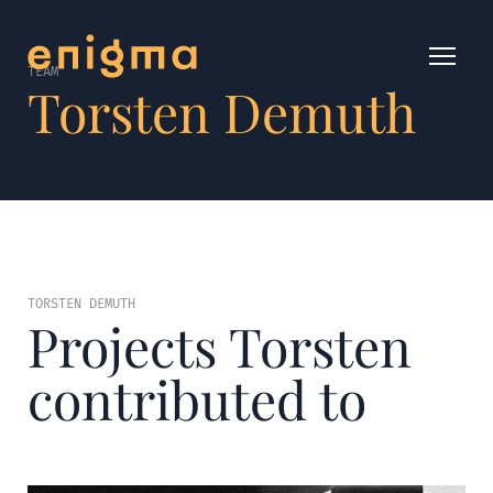
TEAM
Torsten Demuth
TORSTEN DEMUTH
Projects Torsten
contributed to