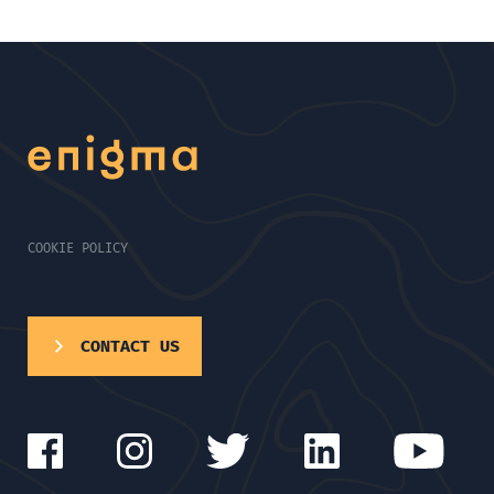
COOKIE POLICY
CONTACT US