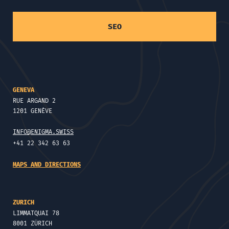
SEO
GENEVA
RUE ARGAND 2
1201 GENÈVE
INFO@ENIGMA.SWISS
+41 22 342 63 63
MAPS AND DIRECTIONS
ZURICH
LIMMATQUAI 78
8001 ZÜRICH