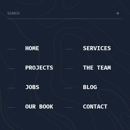
HOME
SERVICES
PROJECTS
THE TEAM
JOBS
BLOG
OUR BOOK
CONTACT