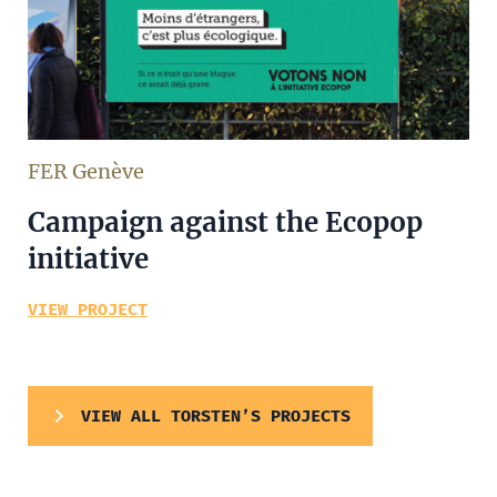
FER Genève
Campaign against the Ecopop
initiative
VIEW PROJECT
VIEW ALL TORSTEN’S PROJECTS