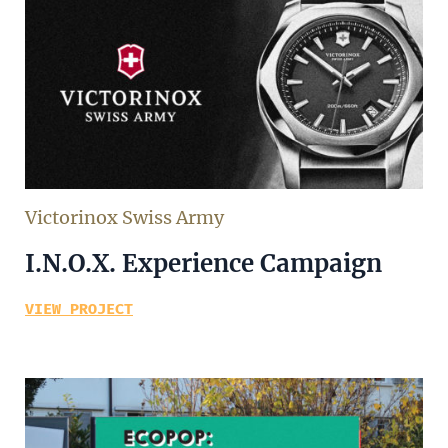
Victorinox Swiss Army
I.N.O.X. Experience Campaign
VIEW PROJECT