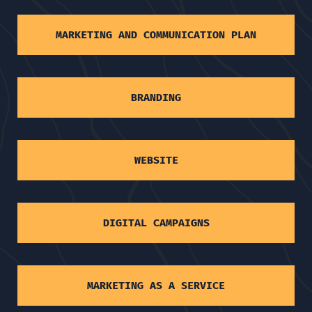
MARKETING AND COMMUNICATION PLAN
BRANDING
WEBSITE
DIGITAL CAMPAIGNS
MARKETING AS A SERVICE