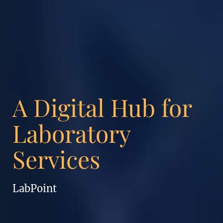
A Digital Hub for
Laboratory
Services
LabPoint