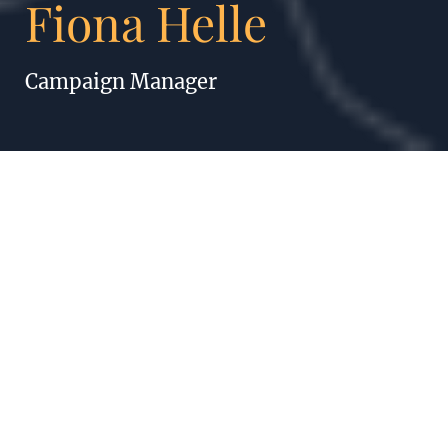
Fiona Helle
Campaign Manager
FIONA HELLE
The important