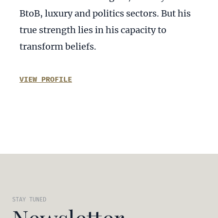
BtoB, luxury and politics sectors. But his
true strength lies in his capacity to
transform beliefs.
VIEW PROFILE
STAY TUNED