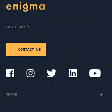
COOKIE POLICY
CONTACT US