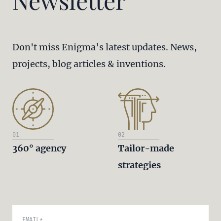
Newsletter
Don't miss Enigma’s latest updates. News,
projects, blog articles & inventions.
01
02
360° agency
Tailor-made
strategies
EMAIL
*