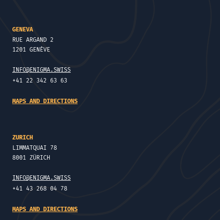
GENEVA
RUE ARGAND 2
1201 GENÈVE
INFO@ENIGMA.SWISS
+41 22 342 63 63
MAPS AND DIRECTIONS
ZURICH
LIMMATQUAI 78
8001 ZÜRICH
INFO@ENIGMA.SWISS
+41 43 268 04 78
MAPS AND DIRECTIONS