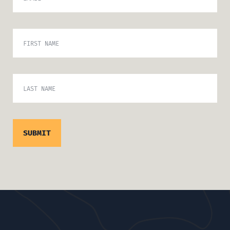
FIRST NAME
LAST NAME