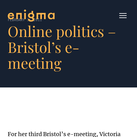
FEBRUARY 3, 2011
Online politics –
Bristol’s e-
meeting
For her third Bristol’s e-meeting, Victoria