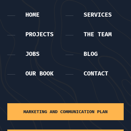
HOME
SERVICES
PROJECTS
THE TEAM
JOBS
BLOG
OUR BOOK
CONTACT
MARKETING AND COMMUNICATION PLAN