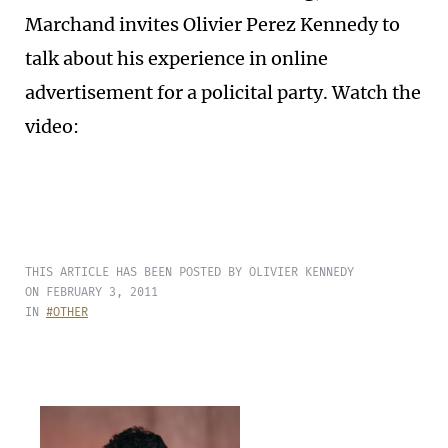
Marchand invites Olivier Perez Kennedy to
talk about his experience in online
advertisement for a policital party. Watch the
video:
THIS ARTICLE HAS BEEN POSTED BY OLIVIER KENNEDY
ON FEBRUARY 3, 2011
IN
#OTHER