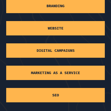
BRANDING
WEBSITE
DIGITAL CAMPAIGNS
MARKETING AS A SERVICE
SEO