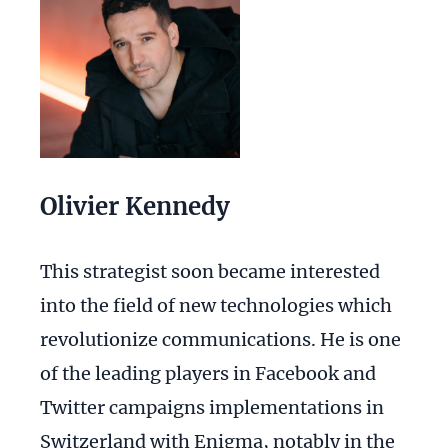
Olivier Kennedy
This strategist soon became interested
into the field of new technologies which
revolutionize communications. He is one
of the leading players in Facebook and
Twitter campaigns implementations in
Switzerland with Enigma, notably in the