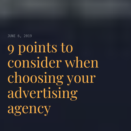
JUNE 6, 2019
9 points to
consider when
choosing your
advertising
agency