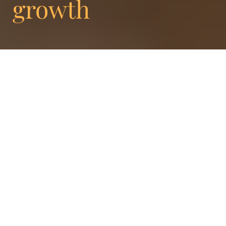
growth
Enigma proudly announces a significant
evolution within its leadership team to fuel
its continued growth and success.
Welcoming three exceptional individuals to
the Leadership Circle, Frédéric Doms,
Creative Director, Charlotte Paris, Head of