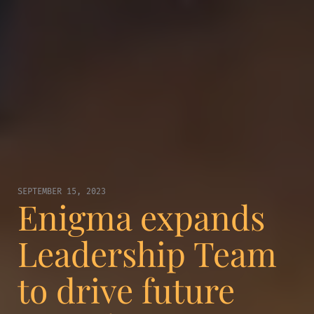
SEPTEMBER 15, 2023
Enigma expands
Leadership Team
to drive future