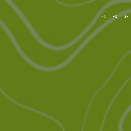
EN
FR
DE