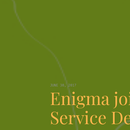
JUNE 30, 2017
Enigma joi
Service D