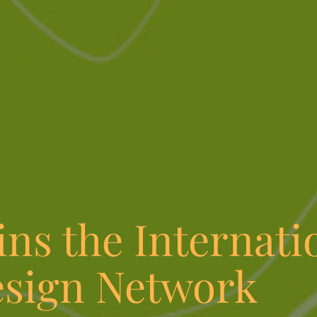
ns the Internati
esign Network