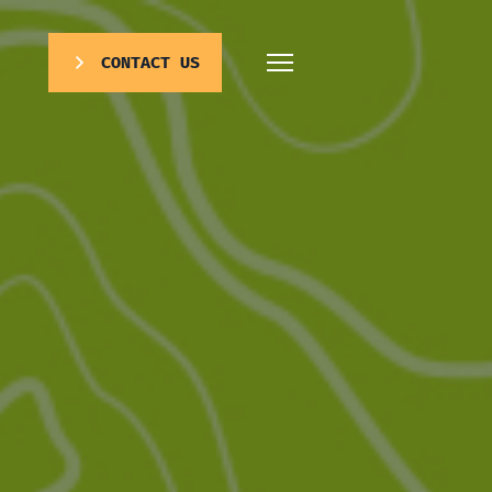
CONTACT US