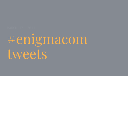
MARCH 17, 2011
#enigmacom
tweets
We’ve setup an archive of all tweets tagged