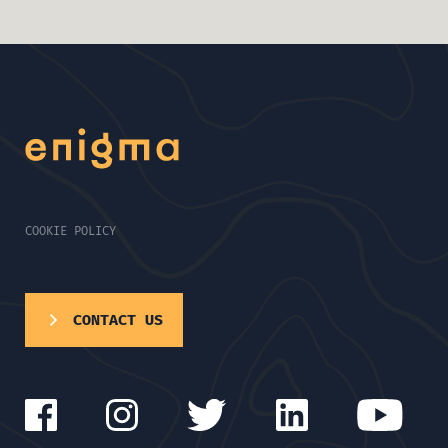
COOKIE POLICY
CONTACT US