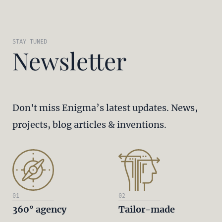
STAY TUNED
Newsletter
Don't miss Enigma’s latest updates. News,
projects, blog articles & inventions.
01
02
360° agency
Tailor-made