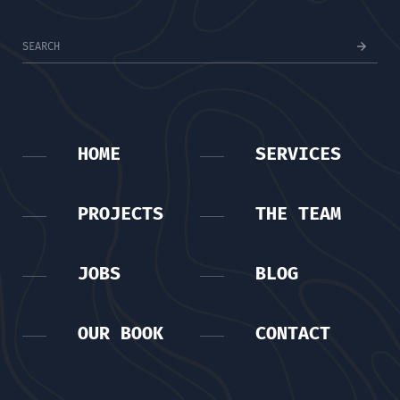
HOME
SERVICES
PROJECTS
THE TEAM
JOBS
BLOG
OUR BOOK
CONTACT