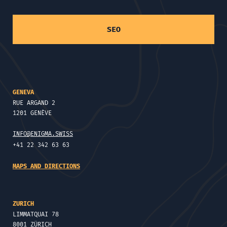
SEO
GENEVA
RUE ARGAND 2
1201 GENÈVE
INFO@ENIGMA.SWISS
+41 22 342 63 63
MAPS AND DIRECTIONS
ZURICH
LIMMATQUAI 78
8001 ZÜRICH