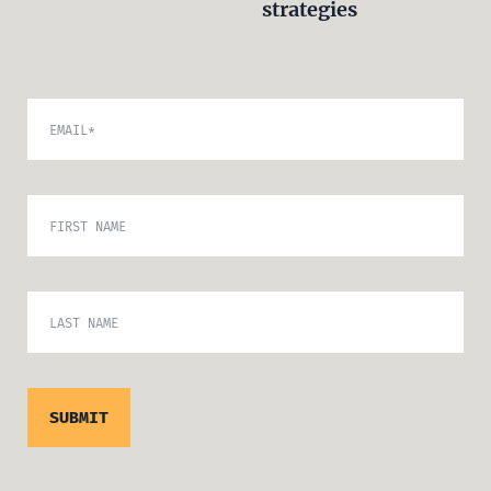
strategies
EMAIL
*
FIRST NAME
LAST NAME