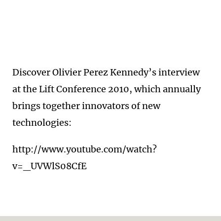
Discover Olivier Perez Kennedy’s interview
at the Lift Conference 2010, which annually
brings together innovators of new
technologies:
http://www.youtube.com/watch?
v=_UVWlS08CfE