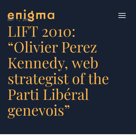
MAY 7, 2010
LIFT 2010:
“Olivier Perez
Kennedy, web
strategist of the
Parti Libéral
genevois”