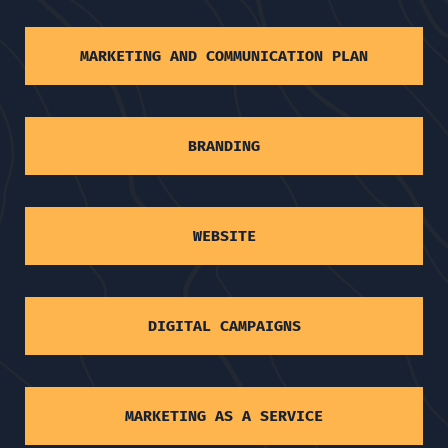
MARKETING AND COMMUNICATION PLAN
BRANDING
WEBSITE
DIGITAL CAMPAIGNS
MARKETING AS A SERVICE