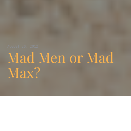
AUGUST 20, 2012
Mad Men or Mad
Max?