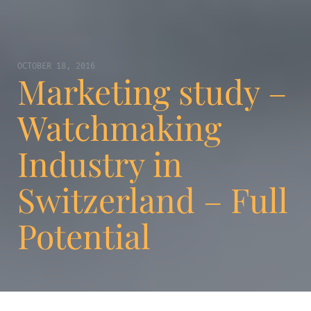
OCTOBER 18, 2016
Marketing study –
Watchmaking
Industry in
Switzerland – Full
Potential