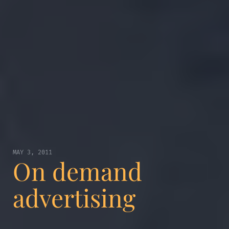
MAY 3, 2011
On demand
advertising