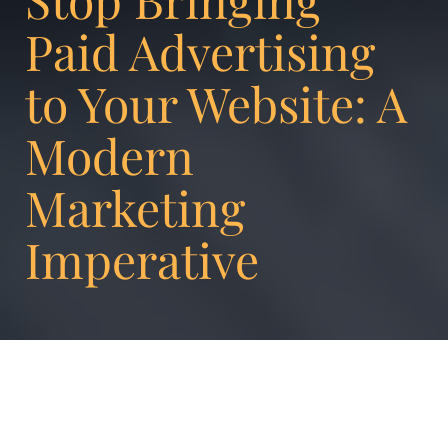
Paid Advertising
to Your Website: A
Modern
Marketing
Imperative