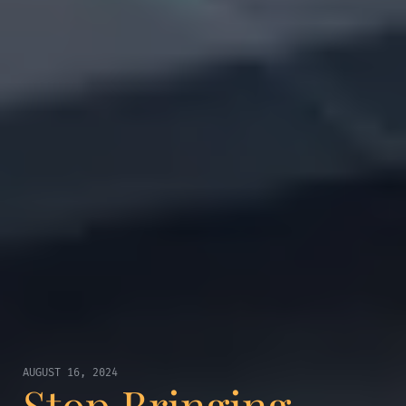
AUGUST 16, 2024
Stop Bringing