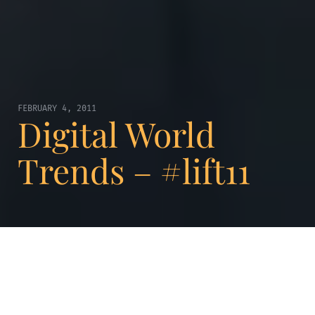
FEBRUARY 4, 2011
Digital World
Trends – #lift11