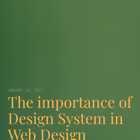
JANUARY 24, 2022
The importance of
Design System in
Web Design